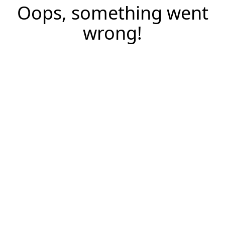
Oops, something went
wrong!